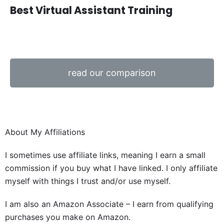
Best Virtual Assistant Training
read our comparison
About My Affiliations
I sometimes use affiliate links, meaning I earn a small
commission if you buy what I have linked. I only affiliate
myself with things I trust and/or use myself.
I am also an Amazon Associate – I earn from qualifying
purchases you make on Amazon.