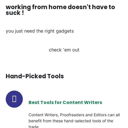
working from home doesn't have to
suck !
you just need the right gadgets
check 'em out
Hand-Picked Tools
Best Tools for Content Writers
Content Writers, Proofreaders and Editors can all
benefit from these hand-selected tools of the
trade