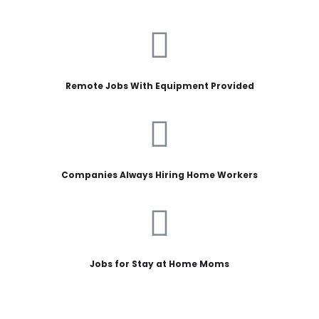
Remote Jobs With Equipment Provided
Companies Always Hiring Home Workers
Jobs for Stay at Home Moms