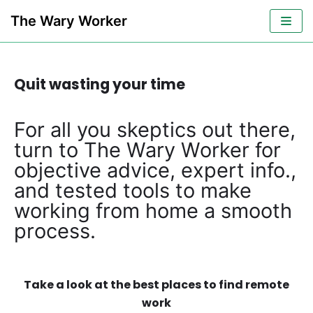
Skip
The Wary Worker
to
content
Quit wasting your time
For all you skeptics out there,
turn to The Wary Worker for
objective advice, expert info.,
and tested tools to make
working from home a smooth
process.
Take a look at the best places to find remote
work