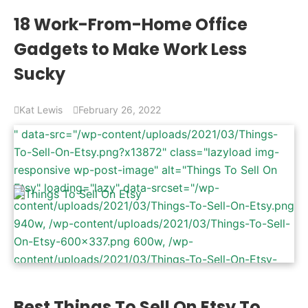
content/uploads/2022/02/Home-Office-Gadgets-
18 Work-From-Home Office
768x402.jpg 768w" data-sizes="(max-width:
Gadgets to Make Work Less
1200px) 100vw, 1200px" />
Sucky
Kat Lewis
February 26, 2022
" data-src="/wp-content/uploads/2021/03/Things-
To-Sell-On-Etsy.png?x13872" class="lazyload img-
responsive wp-post-image" alt="Things To Sell On
Etsy" loading="lazy" data-srcset="/wp-
content/uploads/2021/03/Things-To-Sell-On-Etsy.png
940w, /wp-content/uploads/2021/03/Things-To-Sell-
On-Etsy-600x337.png 600w, /wp-
content/uploads/2021/03/Things-To-Sell-On-Etsy-
768x431.png 768w, /wp-
content/uploads/2021/03/Things-To-Sell-On-Etsy-
Best Things To Sell On Etsy To