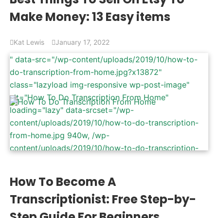
470x264.png 470w" data-sizes="(max-width: 940px)
Make Money: 13 Easy items
100vw, 940px" />
Kat Lewis
January 17, 2022
" data-src="/wp-content/uploads/2019/10/how-to-
do-transcription-from-home.jpg?x13872"
class="lazyload img-responsive wp-post-image"
alt="How To Do Transcription From Home"
loading="lazy" data-srcset="/wp-
content/uploads/2019/10/how-to-do-transcription-
from-home.jpg 940w, /wp-
content/uploads/2019/10/how-to-do-transcription-
from-home-600x337.jpg 600w, /wp-
content/uploads/2019/10/how-to-do-transcription-
How To Become A
from-home-768x431.jpg 768w, /wp-
Transcriptionist: Free Step-by-
content/uploads/2019/10/how-to-do-transcription-
from-home-470x264.jpg 470w" data-sizes="(max-
Step Guide For Beginners