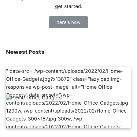
get started.
here's how
Newest Posts
" data-src="/wp-content/uploads/2022/02/Home-
Office-Gadgets.jpg?x13872" class="lazyload img-
responsive wp-post-image" alt="Home Office
Gadgets" data-srcset="/wp-
content/uploads/2022/02/Home-Office-Gadgets.jpg
1200w, /wp-content/uploads/2022/02/Home-Office-
Gadgets-300x157.jpg 300w, /wp-
content/uploads/2022/02/Home-Office-Gadgets-
1024x536.jpg 1024w, /wp-