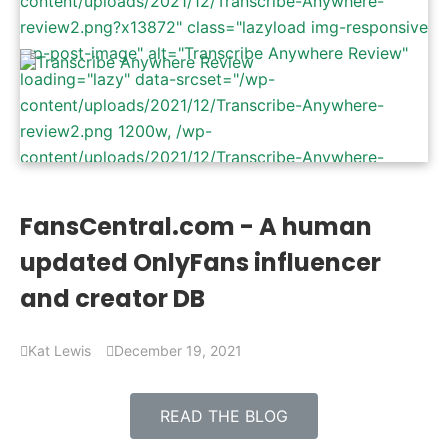
content/uploads/2021/12/Transcribe-Anywhere-
review2.png?x13872" class="lazyload img-responsive
wp-post-image" alt="Transcribe Anywhere Review"
loading="lazy" data-srcset="/wp-
content/uploads/2021/12/Transcribe-Anywhere-
review2.png 1200w, /wp-
content/uploads/2021/12/Transcribe-Anywhere-
review2-300x157.png 300w, /wp-
content/uploads/2021/12/Transcribe-Anywhere-
FansCentral.com - A human
review2-1024x536.png 1024w, /wp-
updated OnlyFans influencer
content/uploads/2021/12/Transcribe-Anywhere-
review2-768x402.png 768w" data-sizes="(max-
and creator DB
width: 1200px) 100vw, 1200px" />
Kat Lewis
December 19, 2021
READ THE BLOG