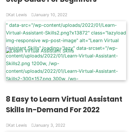
width: 940px) 100vw, 940px" />
Kat Lewis
January 10, 2022
" data-src="/wp-content/uploads/2022/01/Learn-
Virtual-Assistant-Skills2.png?x13872" class="lazyload
img-responsive wp-post-image" alt="Learn Virtual
Assistant Skills" loading="lazy" data-srcset="/wp-
content/uploads/2022/01/Learn-Virtual-Assistant-
Skills2.png 1200w, /wp-
content/uploads/2022/01/Learn-Virtual-Assistant-
Skills2-300x157.png 300w, /wp-
content/uploads/2022/01/Learn-Virtual-Assistant-
Skills2-1024x536.png 1024w, /wp-
8 Easy to Learn Virtual Assistant
content/uploads/2022/01/Learn-Virtual-Assistant-
Skills In-Demand For 2022
Skills2-768x402.png 768w" data-sizes="(max-width:
1200px) 100vw, 1200px" />
Kat Lewis
January 3, 2022