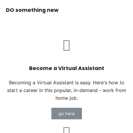
DO something new
Become a Virtual Assistant
Becoming a Virtual Assistant is easy. Here's how to
start a career in this popular, in-demand - work from
home job.
go here