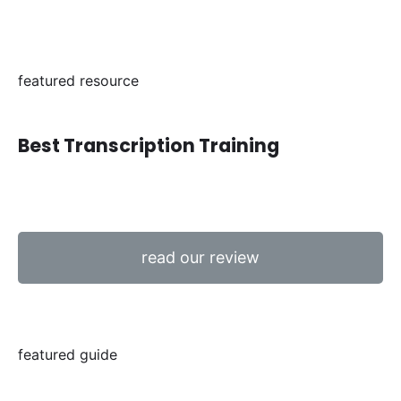
featured resource
Best Transcription Training
read our review
featured guide