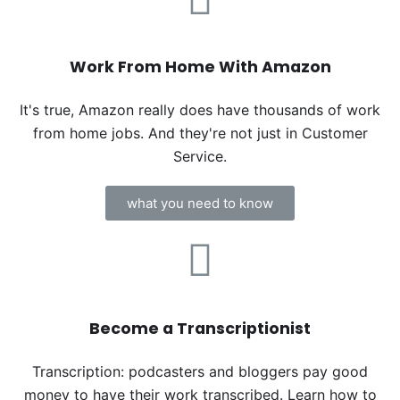
Work From Home With Amazon
It's true, Amazon really does have thousands of work
from home jobs. And they're not just in Customer
Service.
what you need to know
Become a Transcriptionist
Transcription: podcasters and bloggers pay good
money to have their work transcribed. Learn how to