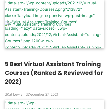
" data-src="/wp-content/uploads/2021/12/Virtual-
Assistant-Training-Courses2.png?x13872"
class="lazyload img-responsive wp-post-image"
alt="Virtual Assistant Training Courses"
loading="lazy" data-srcset="/wp-
content/uploads/2021/12/Virtual-Assistant-Training-
Courses2.png 1200w, /wp-
content/uploads/2021/12/Virtual-Assistant-Training-
Courses2-300x157.png 300w, /wp-
content/uploads/2021/12/Virtual-Assistant-Training-
5 Best Virtual Assistant Training
Courses2-1024x536.png 1024w, /wp-
Courses (Ranked & Reviewed for
content/uploads/2021/12/Virtual-Assistant-Training-
Courses2-768x402.png 768w" data-sizes="(max-
2022)
width: 1200px) 100vw, 1200px" />
Kat Lewis
December 27, 2021
" data-src="/wp-