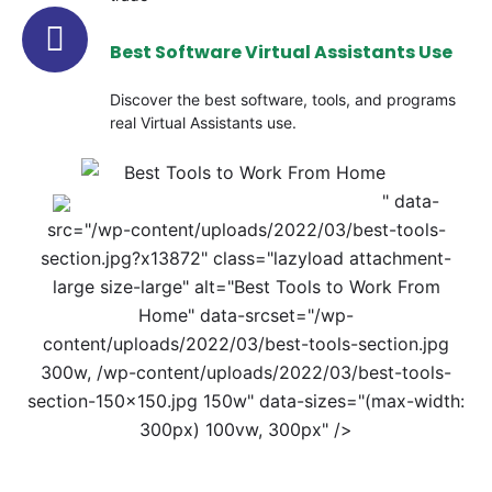
Best Software Virtual Assistants Use
Discover the best software, tools, and programs
real Virtual Assistants use.
" data-
src="/wp-content/uploads/2022/03/best-tools-
section.jpg?x13872" class="lazyload attachment-
large size-large" alt="Best Tools to Work From
Home" data-srcset="/wp-
content/uploads/2022/03/best-tools-section.jpg
300w, /wp-content/uploads/2022/03/best-tools-
section-150x150.jpg 150w" data-sizes="(max-width:
300px) 100vw, 300px" />