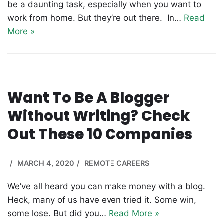
be a daunting task, especially when you want to
work from home. But they’re out there. In…
Read
More »
Want To Be A Blogger
Without Writing? Check
Out These 10 Companies
MARCH 4, 2020
REMOTE CAREERS
We’ve all heard you can make money with a blog.
Heck, many of us have even tried it. Some win,
some lose. But did you…
Read More »