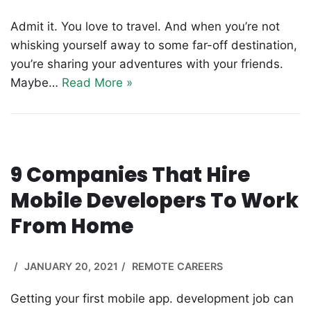
Admit it. You love to travel. And when you’re not
whisking yourself away to some far-off destination,
you’re sharing your adventures with your friends.
Maybe…
Read More »
9 Companies That Hire
Mobile Developers To Work
From Home
JANUARY 20, 2021
REMOTE CAREERS
Getting your first mobile app. development job can