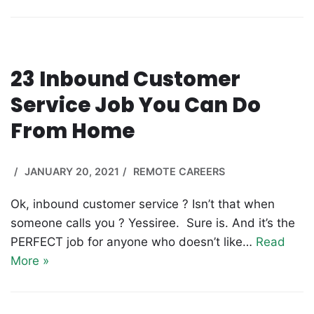
23 Inbound Customer
Service Job You Can Do
From Home
JANUARY 20, 2021
REMOTE CAREERS
Ok, inbound customer service ? Isn’t that when
someone calls you ? Yessiree. Sure is. And it’s the
PERFECT job for anyone who doesn’t like…
Read
More »