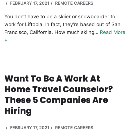
FEBRUARY 17, 2021
REMOTE CAREERS
You don’t have to be a skiier or snowboarder to
work for Liftopia. In fact, they’re based out of San
Francisco, California. How much skiing…
Read More
»
Want To Be A Work At
Home Travel Counselor?
These 5 Companies Are
Hiring
FEBRUARY 17, 2021
REMOTE CAREERS