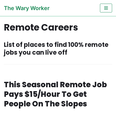
Skip
The Wary Worker
to
content
Remote Careers
List of places to find 100% remote
jobs you can live off
This Seasonal Remote Job
Pays $15/Hour To Get
People On The Slopes