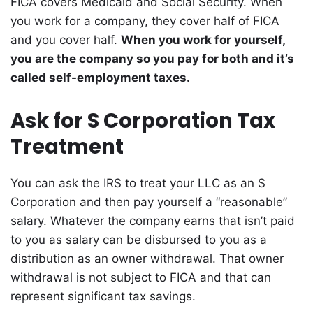
FICA covers Medicaid and Social Security. When
you work for a company, they cover half of FICA
and you cover half.
When you work for yourself,
you are the company so you pay for both and it’s
called self-employment taxes.
Ask for S Corporation Tax
Treatment
You can ask the IRS to treat your LLC as an S
Corporation and then pay yourself a “reasonable”
salary. Whatever the company earns that isn’t paid
to you as salary can be disbursed to you as a
distribution as an owner withdrawal. That owner
withdrawal is not subject to FICA and that can
represent significant tax savings.