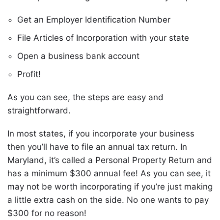
Get an Employer Identification Number
File Articles of Incorporation with your state
Open a business bank account
Profit!
As you can see, the steps are easy and
straightforward.
In most states, if you incorporate your business
then you’ll have to file an annual tax return. In
Maryland, it’s called a Personal Property Return and
has a minimum $300 annual fee! As you can see, it
may not be worth incorporating if you’re just making
a little extra cash on the side. No one wants to pay
$300 for no reason!