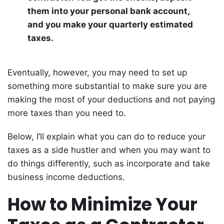
them into your personal bank account,
and you make your quarterly estimated
taxes.
Eventually, however, you may need to set up
something more substantial to make sure you are
making the most of your deductions and not paying
more taxes than you need to.
Below, I’ll explain what you can do to reduce your
taxes as a side hustler and when you may want to
do things differently, such as incorporate and take
business income deductions.
How to Minimize Your