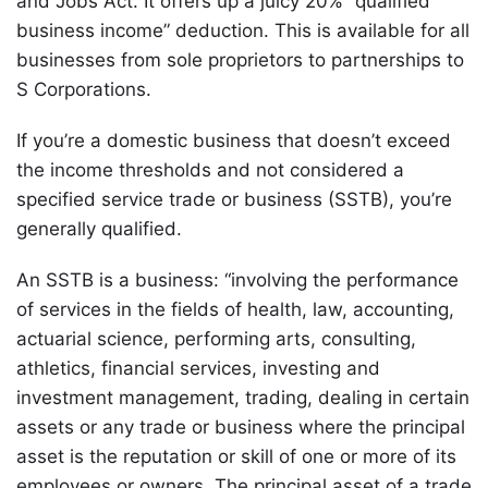
and Jobs Act. It offers up a juicy 20% “qualified
business income” deduction. This is available for all
businesses from sole proprietors to partnerships to
S Corporations.
If you’re a domestic business that doesn’t exceed
the income thresholds and not considered a
specified service trade or business (SSTB), you’re
generally qualified.
An SSTB is a business: “involving the performance
of services in the fields of health, law, accounting,
actuarial science, performing arts, consulting,
athletics, financial services, investing and
investment management, trading, dealing in certain
assets or any trade or business where the principal
asset is the reputation or skill of one or more of its
employees or owners. The principal asset of a trade