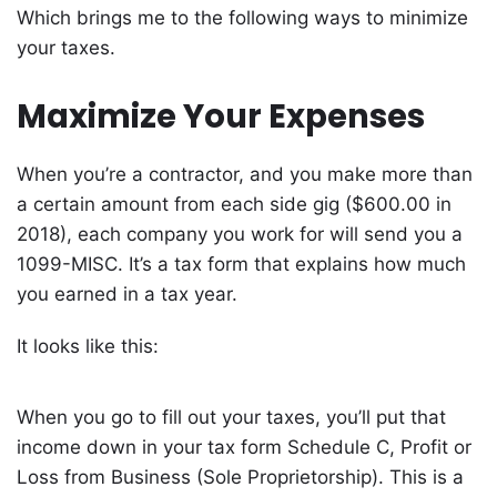
Which brings me to the following ways to minimize
your taxes.
Maximize Your Expenses
When you’re a contractor, and you make more than
a certain amount from each side gig ($600.00 in
2018), each company you work for will send you a
1099-MISC. It’s a tax form that explains how much
you earned in a tax year.
It looks like this:
When you go to fill out your taxes, you’ll put that
income down in your tax form Schedule C, Profit or
Loss from Business (Sole Proprietorship). This is a