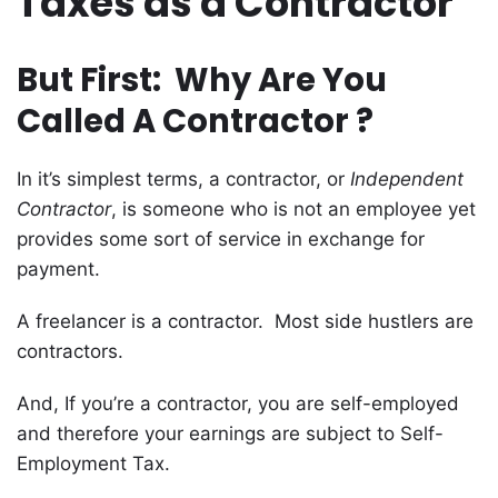
Taxes as a Contractor
But First: Why Are You
Called A Contractor ?
In it’s simplest terms, a contractor, or
Independent
Contractor
, is someone who is not an employee yet
provides some sort of service in exchange for
payment.
A freelancer is a contractor. Most side hustlers are
contractors.
And, If you’re a contractor, you are self-employed
and therefore your earnings are subject to Self-
Employment Tax.