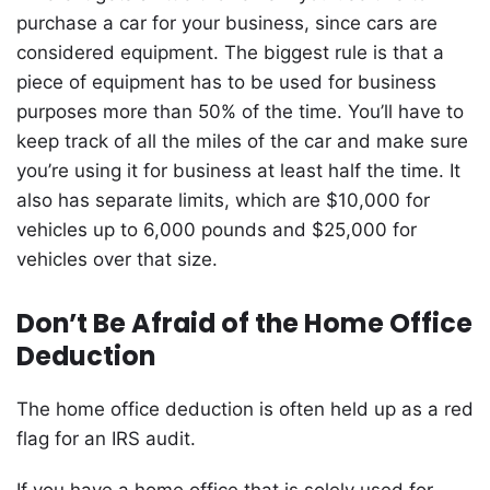
purchase a car for your business, since cars are
considered equipment. The biggest rule is that a
piece of equipment has to be used for business
purposes more than 50% of the time. You’ll have to
keep track of all the miles of the car and make sure
you’re using it for business at least half the time. It
also has separate limits, which are $10,000 for
vehicles up to 6,000 pounds and $25,000 for
vehicles over that size.
Don’t Be Afraid of the Home Office
Deduction
The home office deduction is often held up as a red
flag for an IRS audit.
If you have a home office that is solely used for