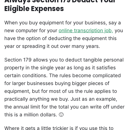
Eligible Expenses
When you buy equipment for your business, say a
new computer for your
online transcription job,
you
have the option of deducting the equipment this
year or spreading it out over many years.
Section 179 allows you to deduct tangible personal
property in the single year as long as it satisfies
certain conditions. The rules become complicated
for larger businesses buying bigger pieces of
equipment, but for most of us the rule applies to
practically anything we buy. Just as an example,
the annual limit for the total you can write off under
this is a million dollars. 🙂
Where it gets a little trickier is if you use this to