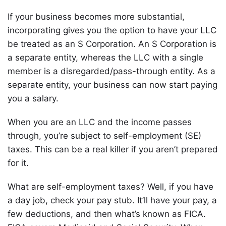
If your business becomes more substantial,
incorporating gives you the option to have your LLC
be treated as an S Corporation. An S Corporation is
a separate entity, whereas the LLC with a single
member is a disregarded/pass-through entity. As a
separate entity, your business can now start paying
you a salary.
When you are an LLC and the income passes
through, you’re subject to self-employment (SE)
taxes. This can be a real killer if you aren’t prepared
for it.
What are self-employment taxes? Well, if you have
a day job, check your pay stub. It’ll have your pay, a
few deductions, and then what’s known as FICA.