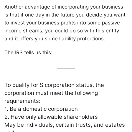
Another advantage of incorporating your business
is that if one day in the future you decide you want
to invest your business profits into some passive
income streams, you could do so with this entity
and it offers you some liability protections.
The IRS tells us this:
To qualify for S corporation status, the
corporation must meet the following
requirements:
1. Be a domestic corporation
2. Have only allowable shareholders
May be individuals, certain trusts, and estates