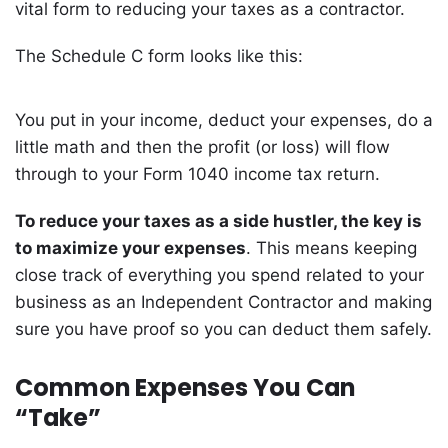
vital form to reducing your taxes as a contractor.
The Schedule C form looks like this:
You put in your income, deduct your expenses, do a
little math and then the profit (or loss) will flow
through to your Form 1040 income tax return.
To reduce your taxes as a side hustler, the key is
to maximize your expenses
. This means keeping
close track of everything you spend related to your
business as an Independent Contractor and making
sure you have proof so you can deduct them safely.
Common Expenses You Can
“Take”