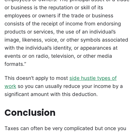
or business is the reputation or skill of its
employees or owners if the trade or business
consists of the receipt of income from endorsing
products or services, the use of an individual’s
image, likeness, voice, or other symbols associated
with the individual’s identity, or appearances at
events or on radio, television, or other media
formats.”
This doesn’t apply to most
side hustle types of
work
so you can usually reduce your income by a
significant amount with this deduction.
Conclusion
Taxes can often be very complicated but once you