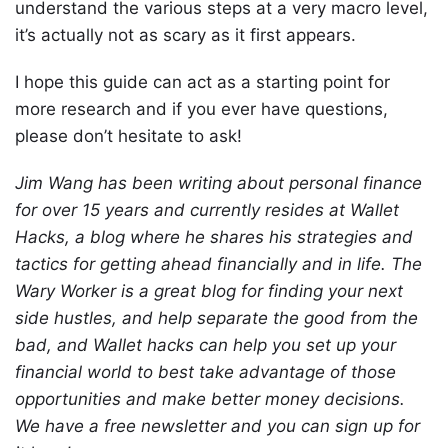
understand the various steps at a very macro level,
it’s actually not as scary as it first appears.
I hope this guide can act as a starting point for
more research and if you ever have questions,
please don’t hesitate to ask!
Jim Wang has been writing about personal finance
for over 15 years and currently resides at Wallet
Hacks, a blog where he shares his strategies and
tactics for getting ahead financially and in life. The
Wary Worker is a great blog for finding your next
side hustles, and help separate the good from the
bad, and Wallet hacks can help you set up your
financial world to best take advantage of those
opportunities and make better money decisions.
We have a free newsletter and you can sign up for