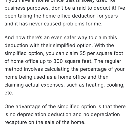
business purposes, don’t be afraid to deduct it! I’ve
been taking the home office deduction for years
and it has never caused problems for me.
And now there’s an even safer way to claim this
deduction with their simplified option. With the
simplified option, you can claim $5 per square foot
of home office up to 300 square feet. The regular
method involves calculating the percentage of your
home being used as a home office and then
claiming actual expenses, such as heating, cooling,
etc.
One advantage of the simplified option is that there
is no depreciation deduction and no depreciation
recapture on the sale of the home.