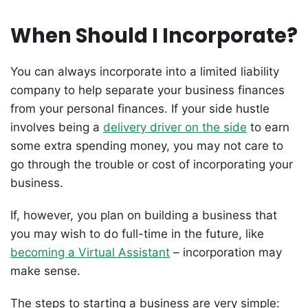
When Should I Incorporate?
You can always incorporate into a limited liability
company to help separate your business finances
from your personal finances. If your side hustle
involves being a
delivery driver on the side
to earn
some extra spending money, you may not care to
go through the trouble or cost of incorporating your
business.
If, however, you plan on building a business that
you may wish to do full-time in the future, like
becoming a Virtual Assistant
– incorporation may
make sense.
The steps to starting a business are very simple: