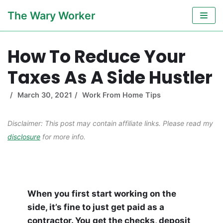
Skip
The Wary Worker
to
content
How To Reduce Your
Taxes As A Side Hustler
March 30, 2021
Work From Home Tips
Disclaimer: This post may contain affiliate links. Please read my
disclosure
for more info.
When you first start working on the
side, it’s fine to just get paid as a
contractor. You get the checks, deposit