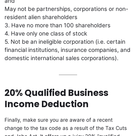
and
May not be partnerships, corporations or non-
resident alien shareholders
3. Have no more than 100 shareholders
4. Have only one class of stock
5. Not be an ineligible corporation (i.e. certain
financial institutions, insurance companies, and
domestic international sales corporations).
20% Qualified Business
Income Deduction
Finally, make sure you are aware of a recent
change to the tax code as a result of the Tax Cuts