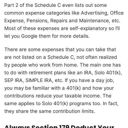
Part 2 of the Schedule C even lists out some
common expense categories like Advertising, Office
Expense, Pensions, Repairs and Maintenance, etc.
Most of these expenses are self-explanatory so I’ll
let you Google them for more details.
There are some expenses that you can take that
are not listed on a Schedule C, not often realized
by people who work from home. The main one has
to do with retirement plans like an IRA, Solo 401(k),
SEP IRA, SIMPLE IRA, etc. If you have a day job,
you may be familiar with a 401(k) and how your
contributions reduce your taxable income. The
same applies to Solo 401(k) programs too. In fact,
they share the same contribution limits.
Always Section 179 Deduct Your