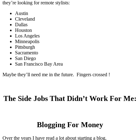
they’re looking for remote stylists:
Austin
Cleveland
Dallas
Houston
Los Angeles
Minneapolis
Pittsburgh
Sacramento
San Diego
San Francisco Bay Area
Maybe they’ll need me in the future. Fingers crossed !
The Side Jobs That Didn’t Work For Me:
Blogging For Money
Over the years I have read a lot about starting a blog.