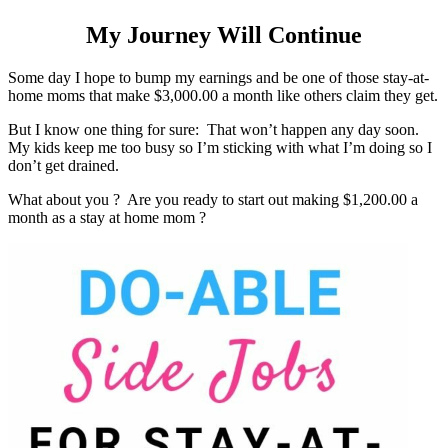
My Journey Will Continue
Some day I hope to bump my earnings and be one of those stay-at-
home moms that make $3,000.00 a month like others claim they get.
But I know one thing for sure: That won’t happen any day soon.
My kids keep me too busy so I’m sticking with what I’m doing so I
don’t get drained.
What about you ? Are you ready to start out making $1,200.00 a
month as a stay at home mom ?