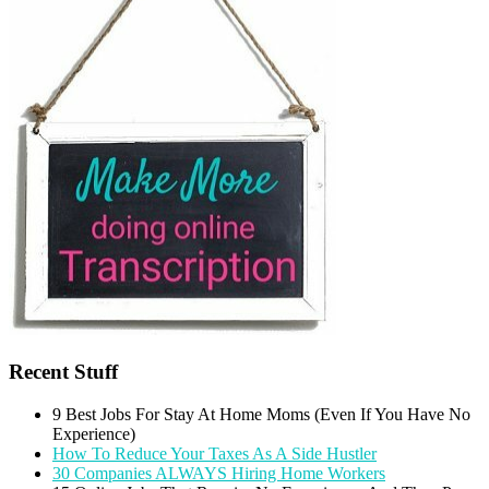
Recent Stuff
9 Best Jobs For Stay At Home Moms (Even If You Have No
Experience)
How To Reduce Your Taxes As A Side Hustler
30 Companies ALWAYS Hiring Home Workers