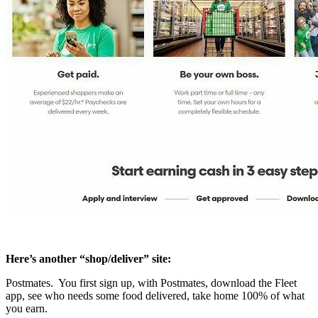
Here’s another “shop/deliver” site:
Postmates. You first sign up, with Postmates, download the Fleet
app, see who needs some food delivered, take home 100% of what
you earn.