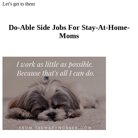
Let’s get to them
Do-Able Side Jobs For Stay-At-Home-
Moms