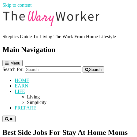
Skip to content
Skeptics Guide To Living The Work From Home Lifestyle
The Wary Worker
Main Navigation
Menu
Search for:
Search
HOME
EARN
LIFE
Living
Simplicity
PREPARE
Best Side Jobs For Stay At Home Moms