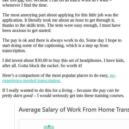
whenever I find the time.
The most annoying part about applying for this little job was the
application. It literally took me about an hour to get through it,
thanks to the skills tests. The tests were easy enough, I must have
been anxious to get started.
The pay is ok and there is always work to do. Some day I hope to
start doing some of the captioning, which is a step up from
transcription.
I did invest about $30.00 to buy this set of headphones. I have kids,
after all. Gotta block the racket. So worth it!
Here’s a comparison of the most popular places to do easy,
no-
experience-needed transcription.
If I really wanted to do this for a living –
because the pay can be
pretty darn good
– I would seriously get into these training courses.