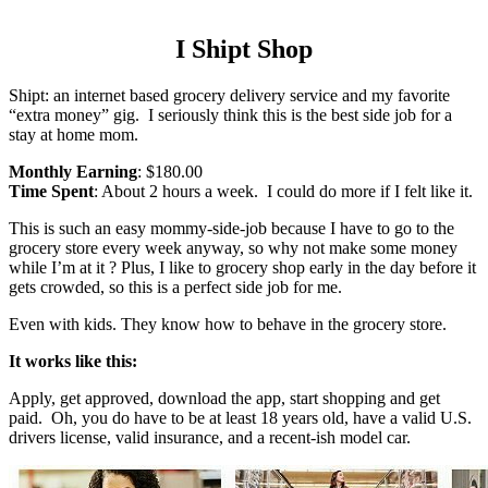
I Shipt Shop
Shipt: an internet based grocery delivery service and my favorite
“extra money” gig. I seriously think this is the best side job for a
stay at home mom.
Monthly Earning
: $180.00
Time Spent
: About 2 hours a week. I could do more if I felt like it.
This is such an easy mommy-side-job because I have to go to the
grocery store every week anyway, so why not make some money
while I’m at it ? Plus, I like to grocery shop early in the day before it
gets crowded, so this is a perfect side job for me.
Even with kids. They know how to behave in the grocery store.
It works like this:
Apply, get approved, download the app, start shopping and get
paid. Oh, you do have to be at least 18 years old, have a valid U.S.
drivers license, valid insurance, and a recent-ish model car.