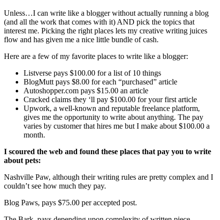
Unless…I can write like a blogger without actually running a blog
(and all the work that comes with it) AND pick the topics that
interest me. Picking the right places lets my creative writing juices
flow and has given me a nice little bundle of cash.
Here are a few of my favorite places to write like a blogger:
Listverse pays $100.00 for a list of 10 things
BlogMutt pays $8.00 for each “purchased” article
Autoshopper.com pays $15.00 an article
Cracked claims they ‘ll pay $100.00 for your first article
Upwork, a well-known and reputable freelance platform,
gives me the opportunity to write about anything. The pay
varies by customer that hires me but I make about $100.00 a
month.
I scoured the web and found these places that pay you to write
about pets:
Nashville Paw, although their writing rules are pretty complex and I
couldn’t see how much they pay.
Blog Paws, pays $75.00 per accepted post.
The Bark, pays depending upon complexity of written piece.