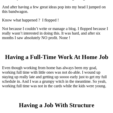
And after having a few great ideas pop into my head I jumped on
this bandwagon.
Know what happened ? I flopped !
Not because I couldn’t write or manage a blog. I flopped because I
really wasn’t interested in doing this. It was hard, and after six
months I saw absolutely NO profit. None !
Having a Full-Time Work At Home Job
Even though working from home has always been my goal,
working full time with little ones was not do-able. I wound up
staying up really late and getting up soooo early just to get my full
schedule in. And I was a grumpy witch in the meantime. So yeah,
working full time was not in the cards while the kids were young.
Having a Job With Structure