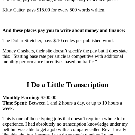
Kitty Catter, pays $15.00 for every 500 words written.
And these places pay you to write about money and finance:
The Dollar Stretcher, pays $.10 centes per published word.
Money Crashers, their site doesn’t specify the pay but it does state
this: “Starting base rate per article is competitive with additional
monthly performance incentives based on traffic.”
I Do a Little Transcription
Monthly Earning:
$200.00
Time Spent:
Between 1 and 2 hours a day, or up to 10 hours a
week.
This is one of those typing jobs that doesn’t require a whole lot of
experience. I had absolutely no transcription knowledge under my
belt but was able to get a job with a company called Rev. I really
like this gig, too, because I can do as much work as I want –