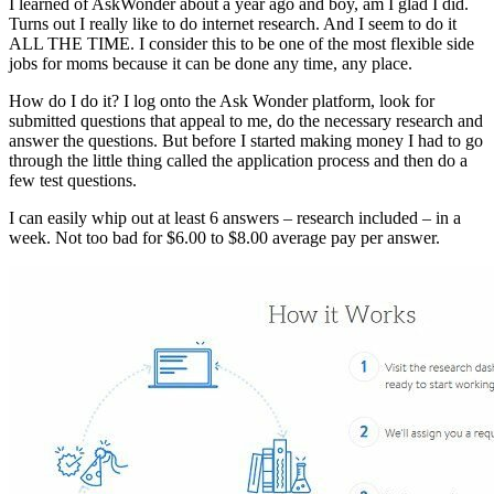
I learned of AskWonder about a year ago and boy, am I glad I did.
Turns out I really like to do internet research. And I seem to do it
ALL THE TIME. I consider this to be one of the most flexible side
jobs for moms because it can be done any time, any place.
How do I do it? I log onto the Ask Wonder platform, look for
submitted questions that appeal to me, do the necessary research and
answer the questions. But before I started making money I had to go
through the little thing called the application process and then do a
few test questions.
I can easily whip out at least 6 answers – research included – in a
week. Not too bad for $6.00 to $8.00 average pay per answer.