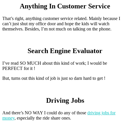
Anything In Customer Service
That’s right, anything customer service related. Mainly because I
can’t just shut my office door and hope the kids will watch
themselves. Besides, I’m not much on talking on the phone.
Search Engine Evaluator
I’ve read SO MUCH about this kind of work; I would be
PERFECT for it !
But, turns out this kind of job is just so darn hard to get !
Driving Jobs
And there’s NO WAY I could do any of those
driving jobs for
money
, especially the ride share ones.