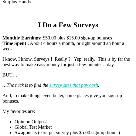
Surplus Hands
I Do a Few Surveys
Monthly Earnings:
$50.00 plus $15.00 sign-up bonuses
Time Spent :
About 4 hours a month, or right around an hour a
week
I know, I know. Surveys ! Really ? Yep, really. This is by far the
best way to make easy money for just a few minutes a day.
BUT…
…The trick is to find the
survey sites that pay cash
.
And, to make things even better, some places give you sign-up
bonuses.
My favorites are:
Opinion Outpost
Global Test Market
Swagbucks (earn per survey plus $5.00 sign-up bonus)