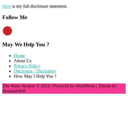
Here
is my full disclosure statement.
Follow Me
May We Help You ?
Home
About Us
Privacy Policy
Disclosure / Disclaimer
How May I Help You ?
The Wary Worker © 2019
|
Powered by WordPress
|
Theme by
PremiumWP