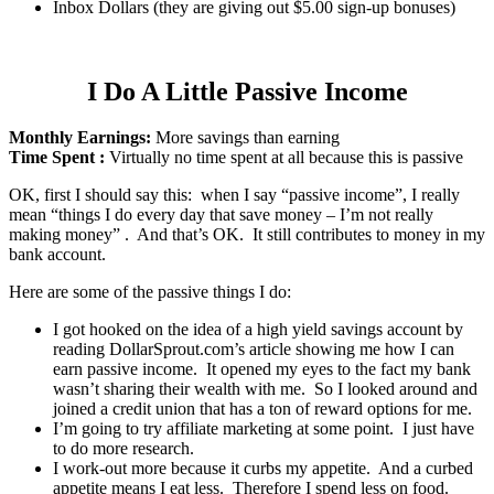
Inbox Dollars (they are giving out $5.00 sign-up bonuses)
I Do A Little Passive Income
Monthly Earnings:
More savings than earning
Time Spent :
Virtually no time spent at all because this is passive
OK, first I should say this: when I say “passive income”, I really
mean “things I do every day that save money – I’m not really
making money” . And that’s OK. It still contributes to money in my
bank account.
Here are some of the passive things I do:
I got hooked on the idea of a high yield savings account by
reading DollarSprout.com’s article showing me how I can
earn passive income. It opened my eyes to the fact my bank
wasn’t sharing their wealth with me. So I looked around and
joined a credit union that has a ton of reward options for me.
I’m going to try affiliate marketing at some point. I just have
to do more research.
I work-out more because it curbs my appetite. And a curbed
appetite means I eat less. Therefore I spend less on food.