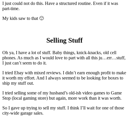
I just could not do this. Have a structured routine. Even if it was
part-time.
My kids saw to that 🙂
Selling Stuff
Oh ya, I have a lot of stuff. Baby things, knick-knacks, old cell
phones. As much as I would love to part with all this ju…err…stuff,
I just can’t seem to do it.
I tried Ebay with mixed reviews. I didn’t earn enough profit to make
it worth my effort. And I always seemed to be looking for boxes to
ship my stuff out.
I tried selling some of my husband’s old-ish video games to Game
Stop (local gaming store) but again, more work than it was worth.
So I gave up trying to sell my stuff. I think I’ll wait for one of those
city-wide garage sales.