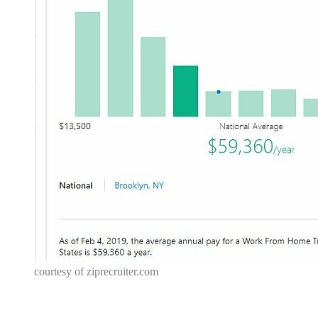
courtesy of
ziprecruiter.com