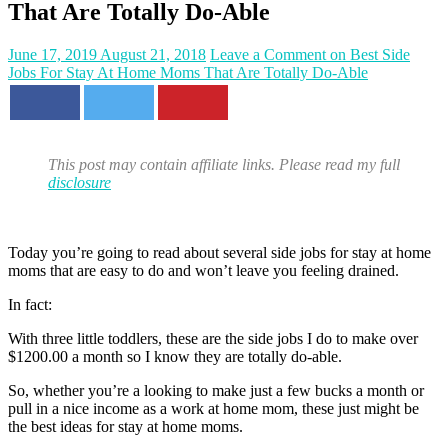
That Are Totally Do-Able
June 17, 2019
August 21, 2018
Leave a Comment
on Best Side
Jobs For Stay At Home Moms That Are Totally Do-Able
This post may contain affiliate links. Please read my full
disclosure
Today you’re going to read about several side jobs for stay at home
moms that are easy to do and won’t leave you feeling drained.
In fact:
With three little toddlers, these are the side jobs I do to make over
$1200.00 a month so I know they are totally do-able.
So, whether you’re a looking to make just a few bucks a month or
pull in a nice income as a work at home mom, these just might be
the best ideas for stay at home moms.