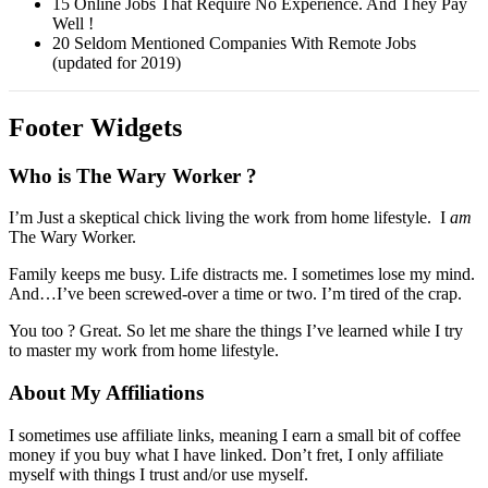
15 Online Jobs That Require No Experience. And They Pay
Well !
20 Seldom Mentioned Companies With Remote Jobs
(updated for 2019)
Footer Widgets
Who is The Wary Worker ?
I’m Just a skeptical chick living the work from home lifestyle. I
am
The Wary Worker.
Family keeps me busy. Life distracts me. I sometimes lose my mind.
And…I’ve been screwed-over a time or two. I’m tired of the crap.
You too ? Great. So let me share the things I’ve learned while I try
to master my work from home lifestyle.
About My Affiliations
I sometimes use affiliate links, meaning I earn a small bit of coffee
money if you buy what I have linked. Don’t fret, I only affiliate
myself with things I trust and/or use myself.