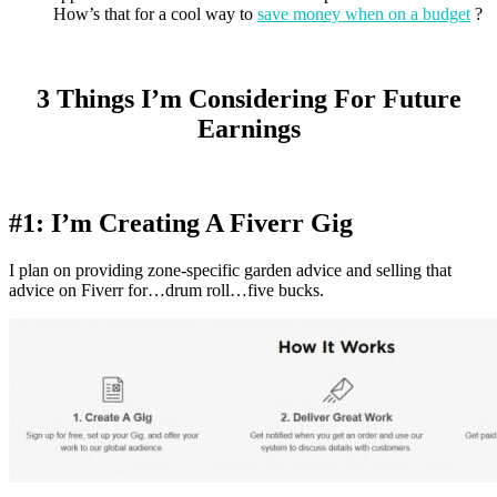
How’s that for a cool way to
save money when on a budget
?
3 Things I’m Considering For Future
Earnings
#1: I’m Creating A Fiverr Gig
I plan on providing zone-specific garden advice and selling that
advice on Fiverr for…drum roll…five bucks.