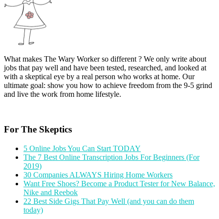
What makes The Wary Worker so different ? We only write about
jobs that pay well and have been tested, researched, and looked at
with a skeptical eye by a real person who works at home. Our
ultimate goal: show you how to achieve freedom from the 9-5 grind
and live the work from home lifestyle.
For The Skeptics
5 Online Jobs You Can Start TODAY
The 7 Best Online Transcription Jobs For Beginners (For
2019)
30 Companies ALWAYS Hiring Home Workers
Want Free Shoes? Become a Product Tester for New Balance,
Nike and Reebok
22 Best Side Gigs That Pay Well (and you can do them
today)