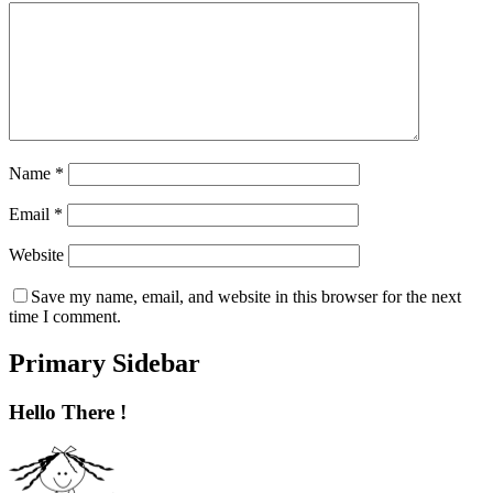
Name
*
Email
*
Website
Save my name, email, and website in this browser for the next
time I comment.
Primary Sidebar
Hello There !