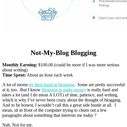
Not-My-Blog Blogging
Monthly Earning:
$100.00 (could be more if I was more serious
about writing)
Time Spent:
About an hour each week
A lot of moms
try their hand at blogging
. Some are pretty successful
at it, too. But I know
blogging to make money
is really hard and
takes a lot (and I do mean A LOT) of time, patience, and writing,
which is why I’ve never been crazy about the thought of blogging.
And to be honest, I wouldn’t call this a great side hustle at all. I
mean, sit in front of the computer trying to churn out a few
paragraphs about something that interests me
today
?
Nah. Not for me.