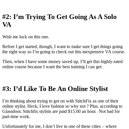
#2: I’m Trying To Get Going As A Solo
VA
Wish me luck on this one.
Before I get started, though, I want to make sure I get things going
the right way so I’m going to check out this inexpensive VA course.
Then, when I have some money saved up, I’ll get this highly-rated
online course because I want the best training I can get.
#3: I’d Like To Be An Online Stylist
I’m thinking about trying to get on with StitchFix as one of their
online stylist. Heck, I love fashion so why not ? Plus, according to
Glassdoor, Stitchfix stylists are paid $15.00 an hour. Not bad for
part-time work.
Unfortunately for me, I don’t live in one of these cities – where