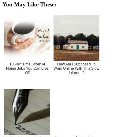
You May Like These:
10 Part Time, Work At
How Am I Supposed To
Home Jobs You Can Live
Work Online With This Slow
Off
Internet ?