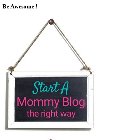
Be Awesome !