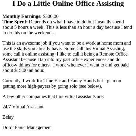
I Do a Little Online Office Assisting
Monthly Earnings:
$300.00
Time Spent:
Depends on what I have to do but I usually spend
about 5 hours a week. This is less than an hour a day because I tend
to do this on the weekends.
This is an awesome job if you want to be a work at home mom and
use the skills you already have. Some call this Virtual Assisting,
some call it online assisting, I like to call it being a Remote Office
Assistant because I tap into my past office experiences and do
office-y things for others. I work whenever I want to and get paid
about $15.00 an hour.
Currently, I work for Time Etc and Fancy Hands but I plan on
getting more high-payers by going solo (see below).
A few other companies that hire virtual assistants are:
24/7 Virtual Assistant
Belay
Don’t Panic Management