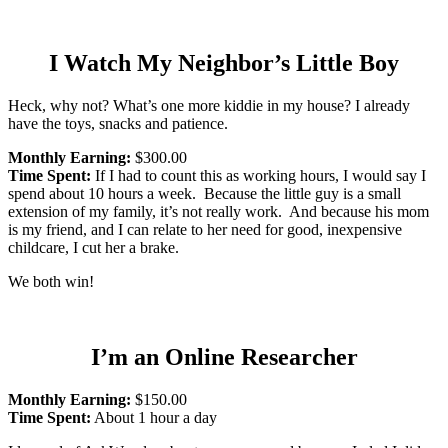
I Watch My Neighbor’s Little Boy
Heck, why not? What’s one more kiddie in my house? I already
have the toys, snacks and patience.
Monthly Earning:
$300.00
Time Spent:
If I had to count this as working hours, I would say I
spend about 10 hours a week. Because the little guy is a small
extension of my family, it’s not really work. And because his mom
is my friend, and I can relate to her need for good, inexpensive
childcare, I cut her a brake.
We both win!
I’m an Online Researcher
Monthly Earning:
$150.00
Time Spent:
About 1 hour a day