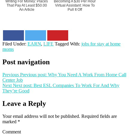
Writing For Money: Places
Becoming A $30 Per Hour
That Pay At Least $50.00
Virtual Assistant: How To
An Article
Pull It Off
Filed Under:
EARN
,
LIFE
Tagged With:
jobs for stay at home
moms
Post navigation
Previous
Previous post:
Why You Need A Work From Home Call
Center Job
Next
Next post:
Best ESL Companies To Work For And Why
They’re Good
Leave a Reply
Your email address will not be published.
Required fields are
marked
*
Comment