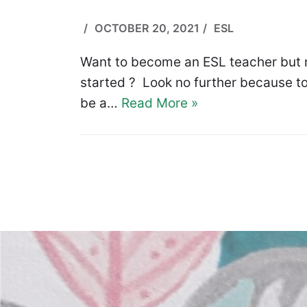
OCTOBER 20, 2021
ESL
Want to become an ESL teacher but n
started ? Look no further because to
be a…
Read More »