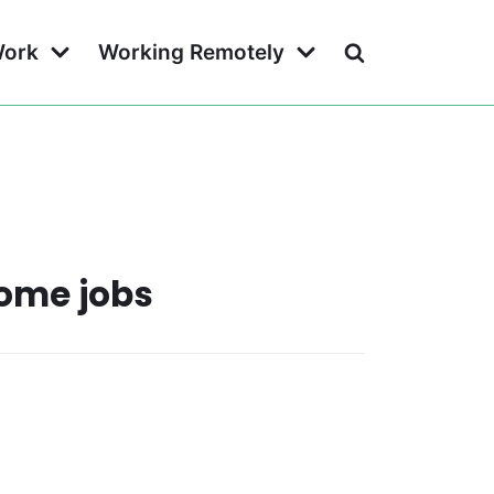
Work
Working Remotely
home jobs