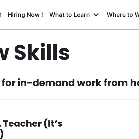
G
Hiring Now !
What to Learn
Where to 
 Skills
ls for in-demand work from 
Teacher (It’s
)