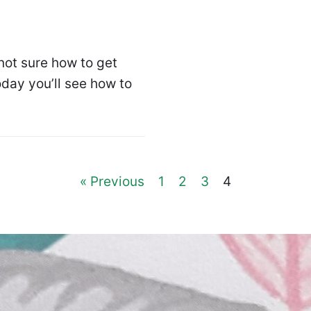
ot sure how to get
day you’ll see how to
« Previous
1
2
3
4