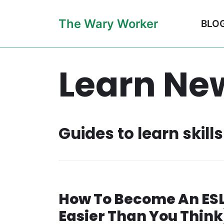
Skip
The Wary Worker
BLO
to
content
Learn New
Guides to learn skil
How To Become An ESL 
Easier Than You Think