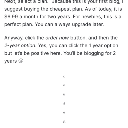
Next, select a plan. Because this is your first blog, I
suggest buying the cheapest plan. As of today, it is
$6.99 a month for two years. For newbies, this is a
perfect plan. You can always upgrade later.
Anyway, click the
order now
button, and then the
2-year option
. Yes, you can click the 1 year option
but let’s be positive here. You’ll be blogging for 2
years 🙂
c
o
u
rt
e
st