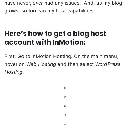
have never,
ever
had any issues. And, as my blog
grows, so too can my host capabilities.
Here’s how to get a blog host
account with InMotion:
First, Go to InMotion Hosting. On the main menu,
hover on
Web Hosting
and then select
WordPress
Hosting
.
c
o
u
rt
e