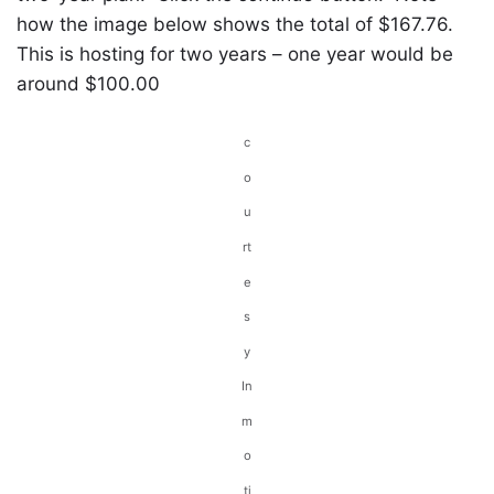
how the image below shows the total of $167.76.
This is hosting for two years – one year would be
around $100.00
c
o
u
rt
e
s
y
In
m
o
ti