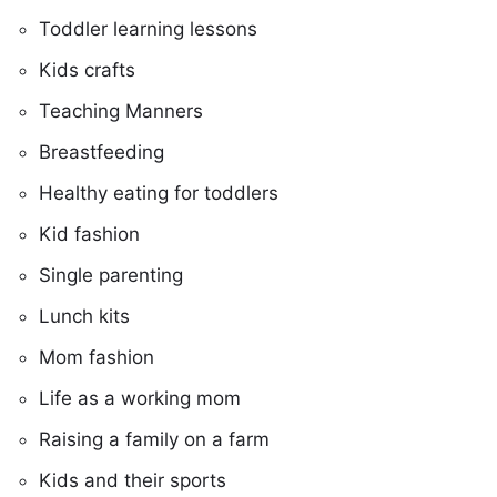
Toddler learning lessons
Kids crafts
Teaching Manners
Breastfeeding
Healthy eating for toddlers
Kid fashion
Single parenting
Lunch kits
Mom fashion
Life as a working mom
Raising a family on a farm
Kids and their sports