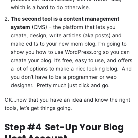
which is a hard to do otherwise.
The second tool is a content management
system
(CMS) – the platform that lets you
create, design, write articles (aka posts) and
make edits to your new mom blog. I’m going to
show you how to use WordPress.org so you can
create your blog. It’s free, easy to use, and offers
a lot of options to make a nice looking blog. And
you don’t have to be a programmer or web
designer. Pretty much just click and go.
OK…now that you have an idea and know the right
tools, let’s get things going.
Step #4 Set-Up Your Blog