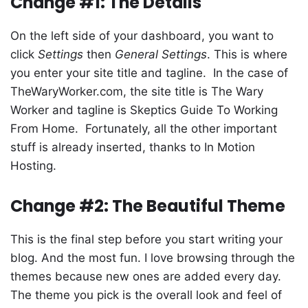
Change #1: The Details
On the left side of your dashboard, you want to
click
Settings
then
General Settings
. This is where
you enter your site title and tagline. In the case of
TheWaryWorker.com, the site title is The Wary
Worker and tagline is Skeptics Guide To Working
From Home. Fortunately, all the other important
stuff is already inserted, thanks to In Motion
Hosting.
Change #2: The Beautiful Theme
This is the final step before you start writing your
blog. And the most fun. I love browsing through the
themes because new ones are added every day.
The theme you pick is the overall look and feel of