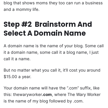
blog that shows moms they too can run a business
and a mommy life.
Step #2 Brainstorm And
Select A Domain Name
A domain name is the name of your blog. Some call
it a domain name, some call it a blog name, I just
call it a name.
But no matter what you call it, it’ll cost you around
$15.00 a year.
Your domain name will have the “.com” suffix, like
this: thewaryworker
.com
, where The Wary Worker
is the name of my blog followed by .com.