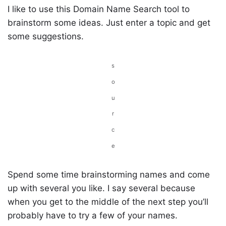
I like to use this Domain Name Search tool to
brainstorm some ideas. Just enter a topic and get
some suggestions.
s
o
u
r
c
e
Spend some time brainstorming names and come
up with several you like. I say several because
when you get to the middle of the next step you’ll
probably have to try a few of your names.