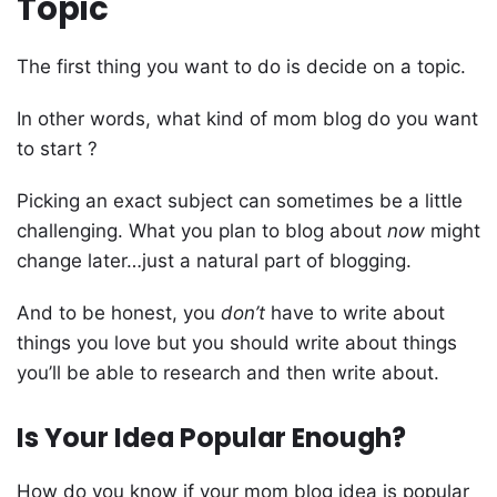
Topic
The first thing you want to do is decide on a topic.
In other words, what kind of mom blog do you want
to start ?
Picking an exact subject can sometimes be a little
challenging. What you plan to blog about
now
might
change later…just a natural part of blogging.
And to be honest, you
don’t
have to write about
things you love but you should write about things
you’ll be able to research and then write about.
Is Your Idea Popular Enough?
How do you know if your mom blog idea is popular