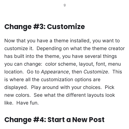
g
Change #3: Customize
Now that you have a theme installed, you want to
customize it. Depending on what the theme creator
has built into the theme, you have several things
you can change: color scheme, layout, font, menu
location. Go to
Appearance
, then
Customize
. This
is where all the customization options are
displayed. Play around with your choices. Pick
new colors. See what the different layouts look
like. Have fun.
Change #4: Start a New Post