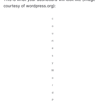
courtesy of wordpress.org):
c
o
u
rt
e
s
y
W
o
r
d
P