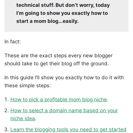
technical stuff. But don’t worry, today
I’m going to show you exactly how to
start a mom blog…easily.
In fact:
These are the exact steps every new blogger
should take to get their blog off the ground.
In this guide I’ll show you exactly how to do it with
these simple steps:
How to pick a profitable mom blog niche
.
How to select a domain name based on your
niche idea
.
Learn the blogging tools you need to get started