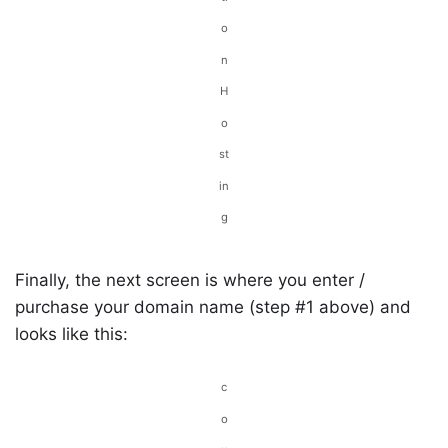
o
n
H
o
st
in
g
Finally, the next screen is where you enter /
purchase your domain name (step #1 above) and
looks like this:
c
o