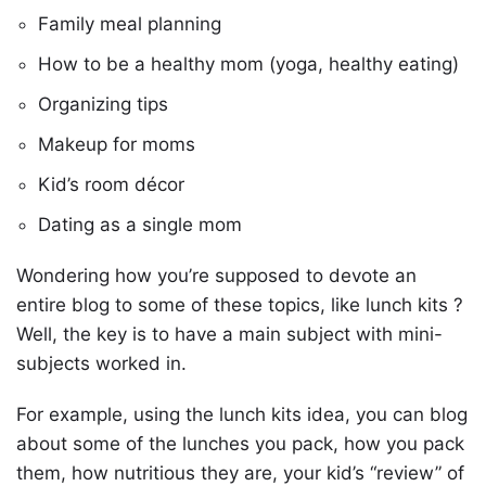
Family meal planning
How to be a healthy mom (yoga, healthy eating)
Organizing tips
Makeup for moms
Kid’s room décor
Dating as a single mom
Wondering how you’re supposed to devote an
entire blog to some of these topics, like lunch kits ?
Well, the key is to have a main subject with mini-
subjects worked in.
For example, using the lunch kits idea, you can blog
about some of the lunches you pack, how you pack
them, how nutritious they are, your kid’s “review” of