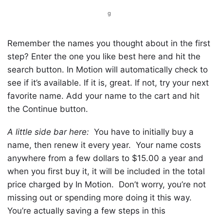
g
Remember the names you thought about in the first
step? Enter the one you like best here and hit the
search button. In Motion will automatically check to
see if it’s available. If it is, great. If not, try your next
favorite name. Add your name to the cart and hit
the Continue button.
A little side bar here:
You have to initially buy a
name, then renew it every year. Your name costs
anywhere from a few dollars to $15.00 a year and
when you first buy it, it will be included in the total
price charged by In Motion. Don’t worry, you’re not
missing out or spending more doing it this way.
You’re actually saving a few steps in this