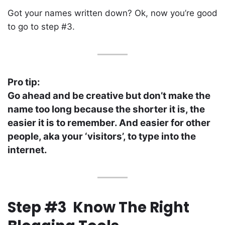
Got your names written down? Ok, now you’re good
to go to step #3.
Pro tip:
Go ahead and be creative but don’t make the
name too long because the shorter it is, the
easier it is to remember. And easier for other
people, aka your ‘visitors’, to type into the
internet.
Step #3 Know The Right