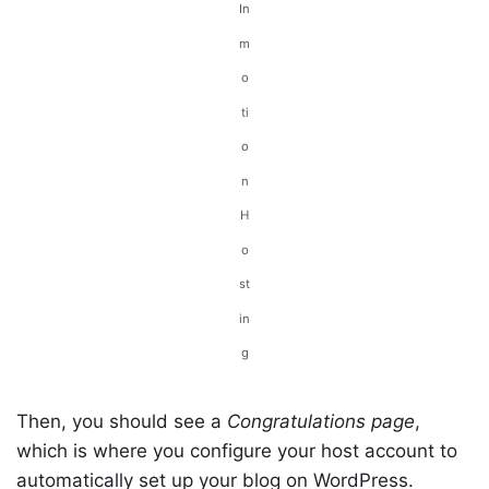
In
m
o
ti
o
n
H
o
st
in
g
Then, you should see a
Congratulations page
,
which is where you configure your host account to
automatically set up your blog on WordPress.