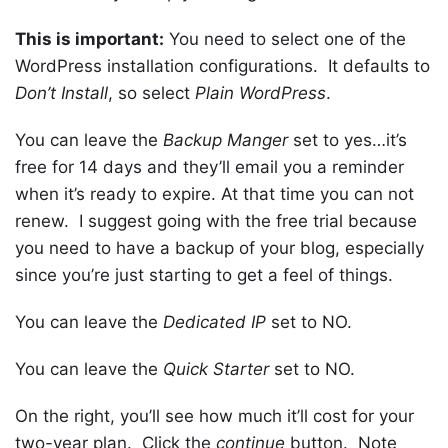
This is important:
You need to select one of the
WordPress installation configurations. It defaults to
Don’t Install
, so select
Plain WordPress
.
You can leave the
Backup Manger
set to yes…it’s
free for 14 days and they’ll email you a reminder
when it’s ready to expire. At that time you can not
renew. I suggest going with the free trial because
you need to have a backup of your blog, especially
since you’re just starting to get a feel of things.
You can leave the
Dedicated IP
set to NO.
You can leave the
Quick Starter
set to NO.
On the right, you’ll see how much it’ll cost for your
two-year plan. Click the
continue
button. Note