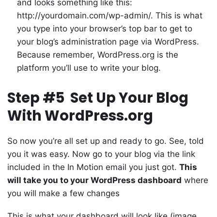
and looks something like this:
http://yourdomain.com/wp-admin/. This is what
you type into your browser’s top bar to get to
your blog’s administration page via WordPress.
Because remember, WordPress.org is the
platform you’ll use to write your blog.
Step #5 Set Up Your Blog
With WordPress.org
So now you’re all set up and ready to go. See, told
you it was easy. Now go to your blog via the link
included in the In Motion email you just got.
This
will take you to your WordPress dashboard
where
you will make a few changes
This is what your dashboard will look like (image