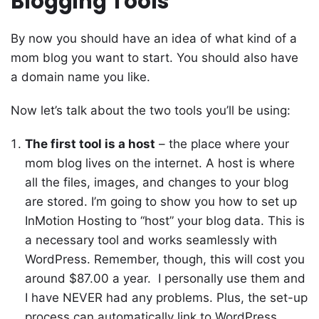
Blogging Tools
By now you should have an idea of what kind of a
mom blog you want to start. You should also have
a domain name you like.
Now let’s talk about the two tools you’ll be using:
The first tool is a host
– the place where your
mom blog lives on the internet. A host is where
all the files, images, and changes to your blog
are stored. I’m going to show you how to set up
InMotion Hosting to “host” your blog data. This is
a necessary tool and works seamlessly with
WordPress. Remember, though, this will cost you
around $87.00 a year. I personally use them and
I have NEVER had any problems. Plus, the set-up
process can automatically link to WordPress,