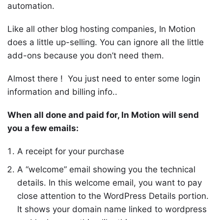
automation.
Like all other blog hosting companies, In Motion
does a little up-selling. You can ignore all the little
add-ons because you don’t need them.
Almost there ! You just need to enter some login
information and billing info..
When all done and paid for, In Motion will send
you a few emails:
A receipt for your purchase
A “welcome” email showing you the technical
details. In this welcome email, you want to pay
close attention to the WordPress Details portion.
It shows your domain name linked to wordpress