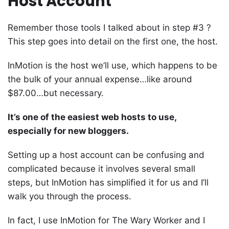
Host Account
Remember those tools I talked about in step #3 ?
This step goes into detail on the first one, the host.
InMotion is the host we’ll use, which happens to be
the bulk of your annual expense…like around
$87.00…but necessary.
It’s one of the easiest web hosts to use,
especially for new bloggers
.
Setting up a host account can be confusing and
complicated because it involves several small
steps, but InMotion has simplified it for us and I’ll
walk you through the process.
In fact, I use InMotion for The Wary Worker and I