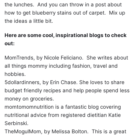
the lunches. And you can throw in a post about
how to get blueberry stains out of carpet. Mix up
the ideas a little bit.
Here are some cool, inspirational blogs to check
out:
MomTrends, by Nicole Feliciano. She writes about
all things mommy including fashion, travel and
hobbies.
5dollardinners, by Erin Chase. She loves to share
budget friendly recipes and help people spend less
money on groceries.
momtomomnutrition is a fantastic blog covering
nutritional advice from registered dietitian Katie
Serbinski.
TheMogulMom, by Melissa Bolton. This is a great