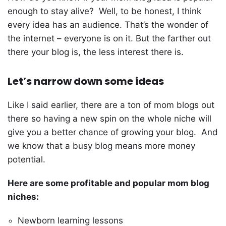
enough to stay alive? Well, to be honest, I think
every idea has an audience. That’s the wonder of
the internet – everyone is on it. But the farther out
there your blog is, the less interest there is.
Let’s narrow down some ideas
Like I said earlier, there are a ton of mom blogs out
there so having a new spin on the whole niche will
give you a better chance of growing your blog. And
we know that a busy blog means more money
potential.
Here are some profitable and popular mom blog
niches:
Newborn learning lessons