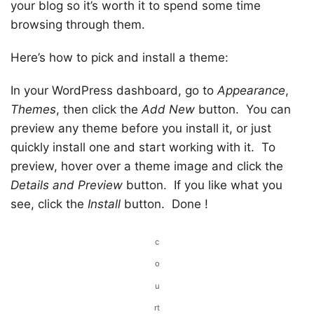
your blog so it’s worth it to spend some time
browsing through them.
Here’s how to pick and install a theme:
In your WordPress dashboard, go to
Appearance
,
Themes
, then click the
Add New
button. You can
preview any theme before you install it, or just
quickly install one and start working with it. To
preview, hover over a theme image and click the
Details and Preview
button. If you like what you
see, click the
Install
button. Done !
c
o
u
rt