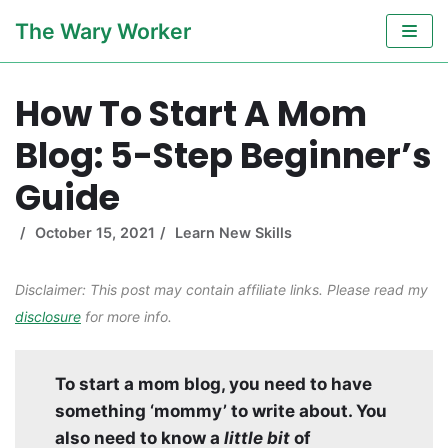
Skip
The Wary Worker
to
content
How To Start A Mom
Blog: 5-Step Beginner’s
Guide
October 15, 2021
Learn New Skills
Disclaimer: This post may contain affiliate links. Please read my
disclosure
for more info.
To start a mom blog, you need to have
something ‘mommy’ to write about. You
also need to know a
little bit
of