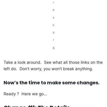
r
e
s
s.
o
r
g
Take a look around. See what all those links on the
left do. Don’t worry, you won’t break anything.
Now’s the time to make some changes.
Ready ? Here we go…