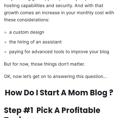
hosting capabilities and security. And with that
growth comes an increase in your monthly cost with
these considerations:
a custom design
the hiring of an assistant
paying for advanced tools to improve your blog
But for now, those things don’t matter.
OK, now let’s get on to answering this question…
How Do I Start A Mom Blog ?
Step #1 Pick A Profitable