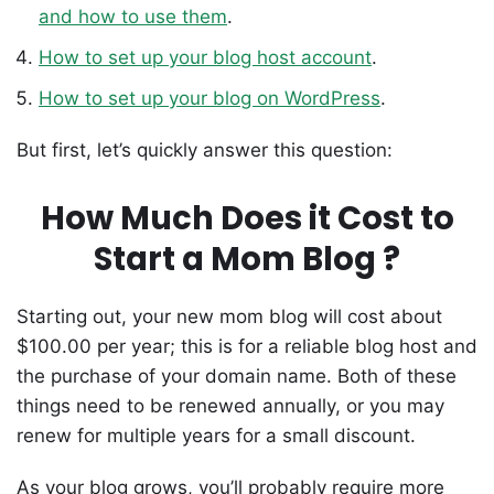
and how to use them
.
How to set up your blog host account
.
How to set up your blog on WordPress
.
But first, let’s quickly answer this question:
How Much Does it Cost to
Start a Mom Blog ?
Starting out, your new mom blog will cost about
$100.00 per year; this is for a reliable blog host and
the purchase of your domain name. Both of these
things need to be renewed annually, or you may
renew for multiple years for a small discount.
As your blog grows, you’ll probably require more