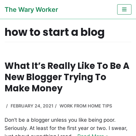
Skip
The Wary Worker
to
content
how to start a blog
What It’s Really Like To Be A
New Blogger Trying To
Make Money
FEBRUARY 24, 2021
WORK FROM HOME TIPS
Don’t be a blogger unless you like being poor.
Seriously. At least for the first year or two. I swear,