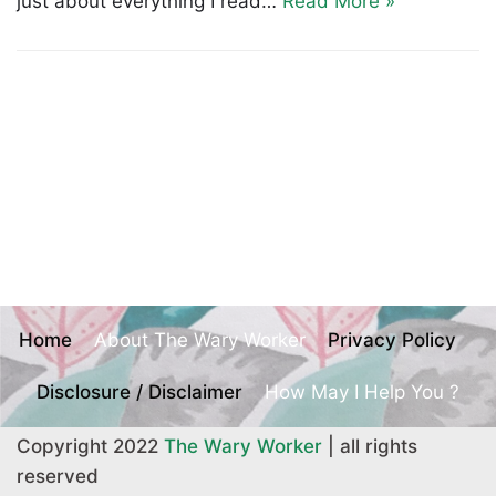
just about everything I read…
Read More »
Home
About The Wary Worker
Privacy Policy
Disclosure / Disclaimer
How May I Help You ?
Copyright 2022
The Wary Worker
| all rights
reserved