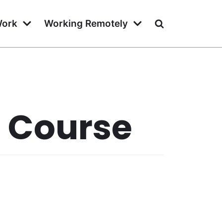
Work
Working Remotely
g Course