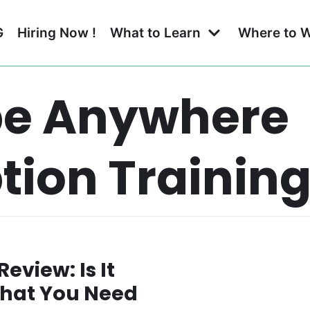
G
Hiring Now !
What to Learn
Where to 
be Anywhere
tion Trainin
eview: Is It
 What You Need