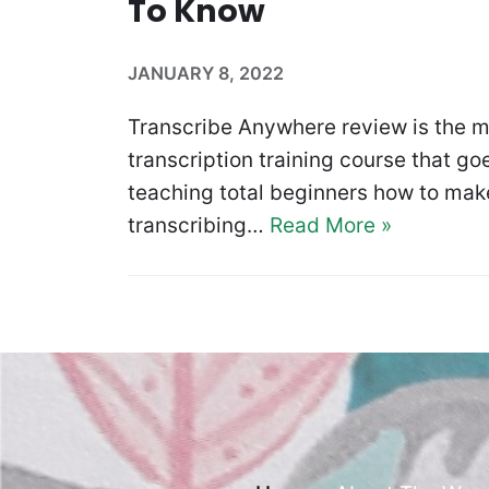
To Know
JANUARY 8, 2022
Transcribe Anywhere review is the m
transcription training course that goe
teaching total beginners how to make
transcribing…
Read More »