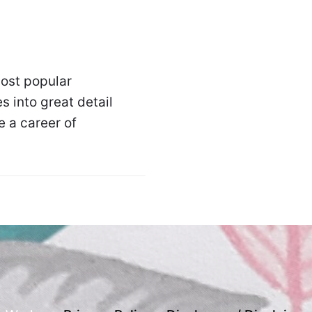
ost popular
s into great detail
 a career of