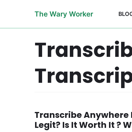
Skip
The Wary Worker
BLO
to
content
Transcri
Transcrip
Transcribe Anywhere R
Legit? Is It Worth It ?