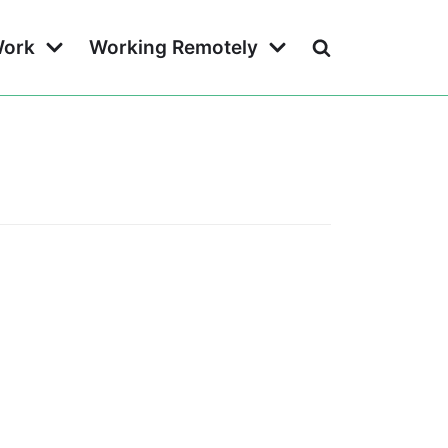
Work
Working Remotely