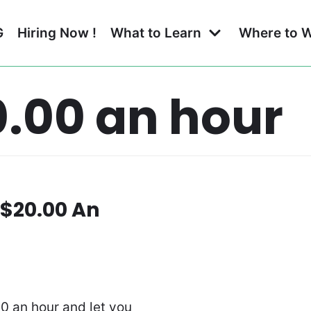
G
Hiring Now !
What to Learn
Where to 
.00 an hour
 $20.00 An
00 an hour and let you