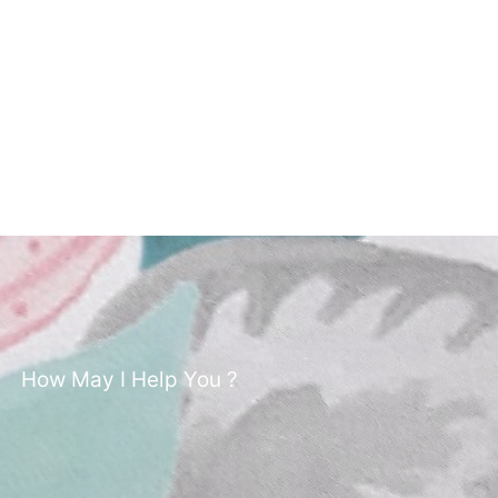
How May I Help You ?