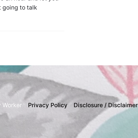
 going to talk
y Worker
Privacy Policy
Disclosure / Disclaimer