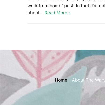
work from home” post. In fact: I’m not
about…
Read More »
Home
About The War