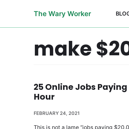
Skip
The Wary Worker
BLO
to
content
make $20
25 Online Jobs Paying
Hour
FEBRUARY 24, 2021
This is not a lame “jobs paying $20.