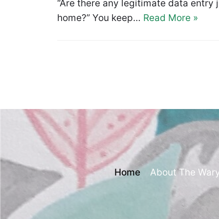
“Are there any legitimate data entry 
home?” You keep…
Read More »
Home
About The War