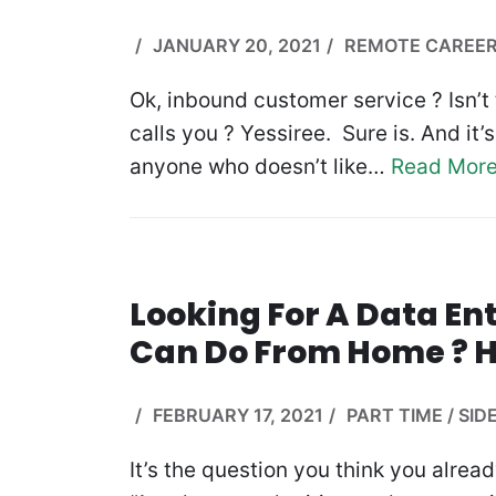
JANUARY 20, 2021
REMOTE CAREE
Ok, inbound customer service ? Isn’
calls you ? Yessiree. Sure is. And it
anyone who doesn’t like…
Read More
Looking For A Data En
Can Do From Home ? H
FEBRUARY 17, 2021
PART TIME / SID
It’s the question you think you alrea