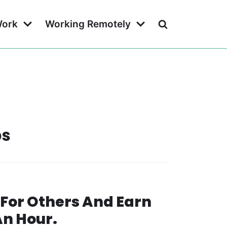
Work
Working Remotely
bs
For Others And Earn
An Hour.