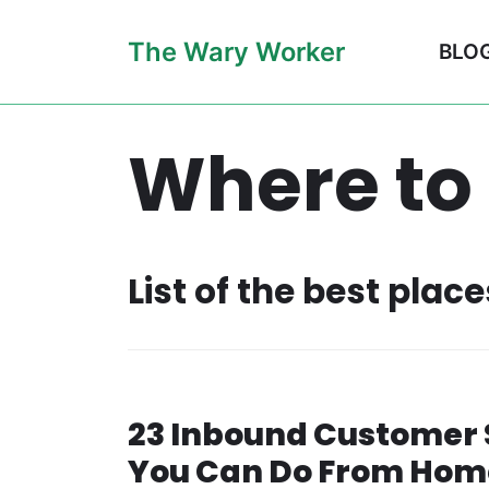
Skip
The Wary Worker
BLO
to
content
Where to
List of the best plac
23 Inbound Customer 
You Can Do From Hom