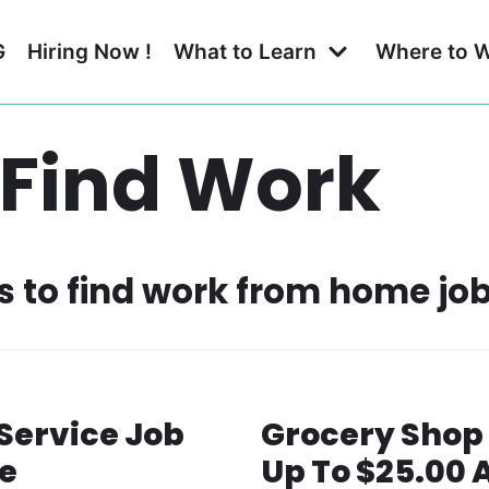
G
Hiring Now !
What to Learn
Where to 
 Find Work
es to find work from home jo
Service Job
Grocery Shop 
e
Up To $25.00 