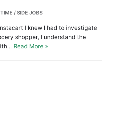
TIME / SIDE JOBS
Instacart I knew I had to investigate
ocery shopper, I understand the
with…
Read More »