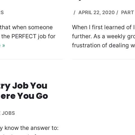
RS
APRIL 22, 2020
PART 
t that when someone
When I first learned of 
’s the PERFECT job for
further. As a weekly gr
 »
frustration of dealing 
try Job You
ere You Go
E JOBS
dy know the answer to: