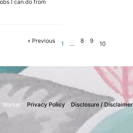
jobs I can do from
« Previous
8
9
1
…
10
y Worker
Privacy Policy
Disclosure / Disclaimer