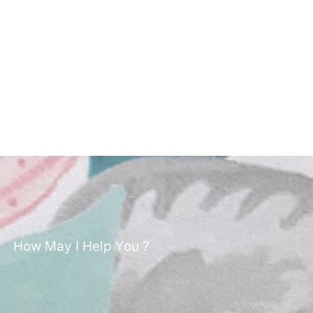
How May I Help You ?