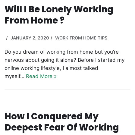
Will I Be Lonely Working
From Home ?
JANUARY 2, 2020
WORK FROM HOME TIPS
Do you dream of working from home but you’re
nervous about going it alone? Before I started my
online working lifestyle, I almost talked
myself…
Read More »
How I Conquered My
Deepest Fear Of Working