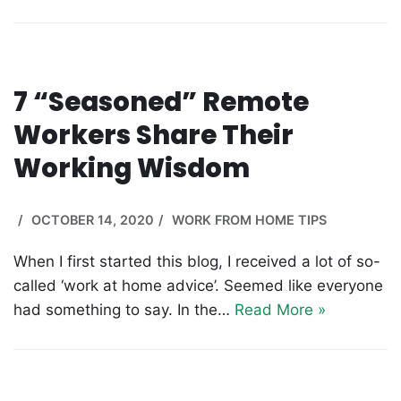
7 “Seasoned” Remote
Workers Share Their
Working Wisdom
OCTOBER 14, 2020
WORK FROM HOME TIPS
When I first started this blog, I received a lot of so-
called ‘work at home advice’. Seemed like everyone
had something to say. In the…
Read More »