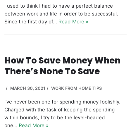
I used to think I had to have a perfect balance
between work and life in order to be successful.
Since the first day of…
Read More »
How To Save Money When
There’s None To Save
MARCH 30, 2021
WORK FROM HOME TIPS
I’ve never been one for spending money foolishly.
Charged with the task of keeping the spending
within bounds, I try to be the level-headed
one…
Read More »