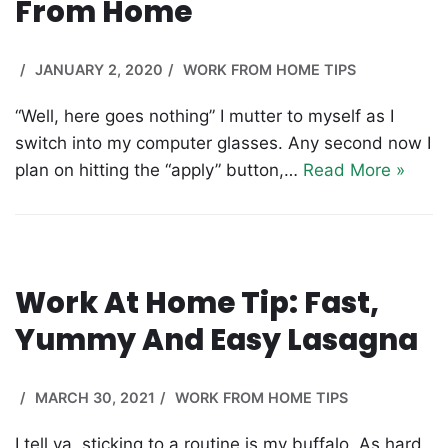
From Home
JANUARY 2, 2020
WORK FROM HOME TIPS
“Well, here goes nothing” I mutter to myself as I
switch into my computer glasses. Any second now I
plan on hitting the “apply” button,…
Read More »
Work At Home Tip: Fast,
Yummy And Easy Lasagna
MARCH 30, 2021
WORK FROM HOME TIPS
I tell ya, sticking to a routine is my buffalo. As hard