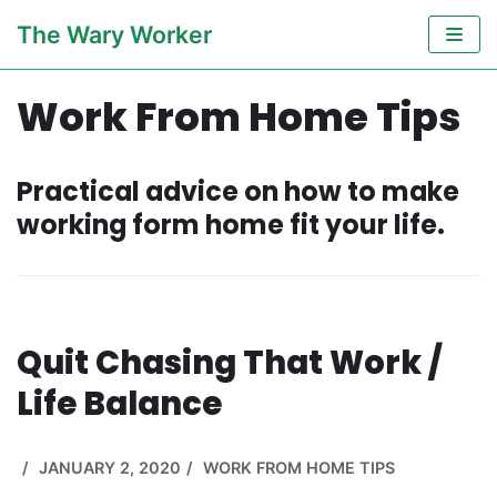
Skip
The Wary Worker
to
content
Work From Home Tips
Practical advice on how to make
working form home fit your life.
Quit Chasing That Work /
Life Balance
JANUARY 2, 2020
WORK FROM HOME TIPS