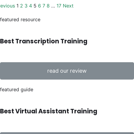
revious
1
2
3
4
5
6
7
8
…
17
Next
featured resource
Best Transcription Training
read our review
featured guide
Best Virtual Assistant Training