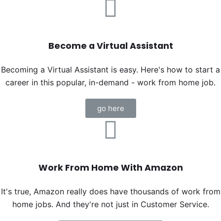
Become a Virtual Assistant
Becoming a Virtual Assistant is easy. Here's how to start a
career in this popular, in-demand - work from home job.
go here
Work From Home With Amazon
It's true, Amazon really does have thousands of work from
home jobs. And they're not just in Customer Service.