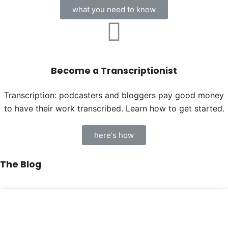
what you need to know
Become a Transcriptionist
Transcription: podcasters and bloggers pay good money
to have their work transcribed. Learn how to get started.
here's how
The Blog