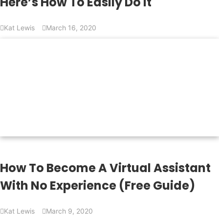
Here’s How To Easily Do It
Kat Lewis
March 16, 2020
How To Become A Virtual Assistant
With No Experience (Free Guide)
Kat Lewis
March 9, 2020