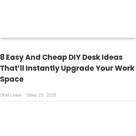
8 Easy And Cheap DIY Desk Ideas
That’ll Instantly Upgrade Your Work
Space
Kat Lewis
May 25, 2020