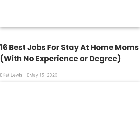
16 Best Jobs For Stay At Home Moms
(With No Experience or Degree)
Kat Lewis
May 15, 2020