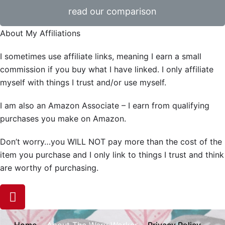
read our comparison
About My Affiliations
I sometimes use affiliate links, meaning I earn a small
commission if you buy what I have linked. I only affiliate
myself with things I trust and/or use myself.
I am also an Amazon Associate – I earn from qualifying
purchases you make on Amazon.
Don’t worry…you WILL NOT pay more than the cost of the
item you purchase and I only link to things I trust and think
are worthy of purchasing.
Home
Privacy Policy