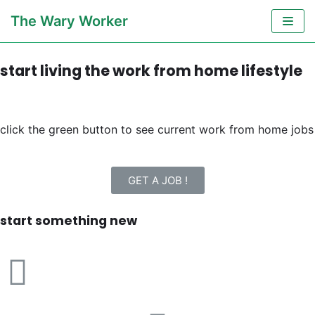
Skip
The Wary Worker
to
content
start living the work from home lifestyle
click the green button to see current work from home jobs
GET A JOB !
start something new