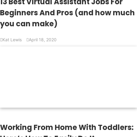
13 Best Virtual Assistant Jobs For
Beginners And Pros (and how much
you can make)
Kat Lewis
April 18, 2020
Working From Home With Toddlers: