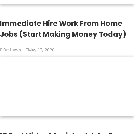
Immediate Hire Work From Home
Jobs (Start Making Money Today)
Kat Lewis
May 12, 2020